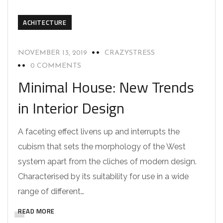
ACHITECTURE
NOVEMBER 13, 2019
CRAZYSTRESS
0 COMMENTS
Minimal House: New Trends
in Interior Design
A faceting effect livens up and interrupts the
cubism that sets the morphology of the West
system apart from the cliches of modern design.
Characterised by its suitability for use in a wide
range of different…
READ MORE