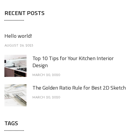
RECENT POSTS
Hello world!
AUGUST 29, 2023
Top 10 Tips for Your Kitchen Interior
Design
MARCH 20, 2020
The Golden Ratio Rule for Best 2D Sketch
MARCH 20, 2020
TAGS