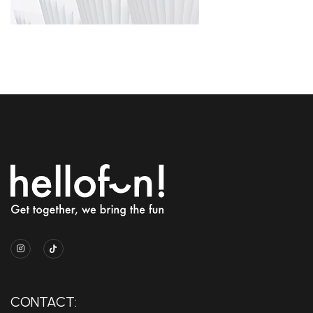
CONTACT: