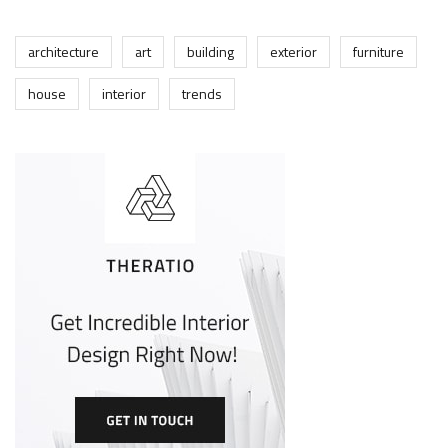
architecture
art
building
exterior
furniture
house
interior
trends