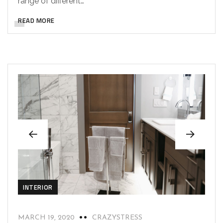
range of different…
READ MORE
INTERIOR
MARCH 19, 2020
CRAZYSTRESS