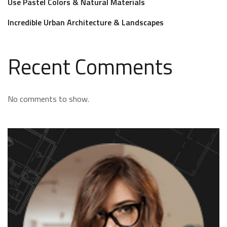
Use Pastel Colors & Natural Materials
Incredible Urban Architecture & Landscapes
Recent Comments
No comments to show.