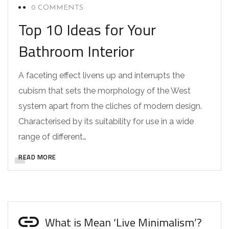
0 COMMENTS
Top 10 Ideas for Your
Bathroom Interior
A faceting effect livens up and interrupts the
cubism that sets the morphology of the West
system apart from the cliches of modern design.
Characterised by its suitability for use in a wide
range of different…
READ MORE
What is Mean ‘Live Minimalism’?