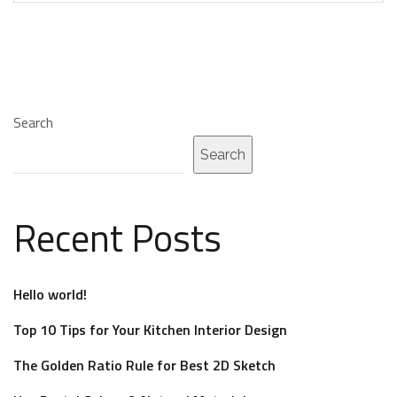
Search
Search
Recent Posts
Hello world!
Top 10 Tips for Your Kitchen Interior Design
The Golden Ratio Rule for Best 2D Sketch