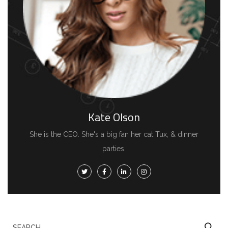
Kate Olson
She is the CEO. She's a big fan her cat Tux, & dinner
parties.