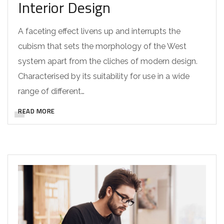
Interior Design
A faceting effect livens up and interrupts the
cubism that sets the morphology of the West
system apart from the cliches of modern design.
Characterised by its suitability for use in a wide
range of different…
READ MORE