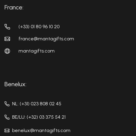
France:
(+33) 01 80 96 10 20
france@mantagifts.com
mantagifts.com
Benelux:
NL: (+31) 023 808 02 45
BE/LU: (+32) 03 375 54 21
benelux@mantagifts.com