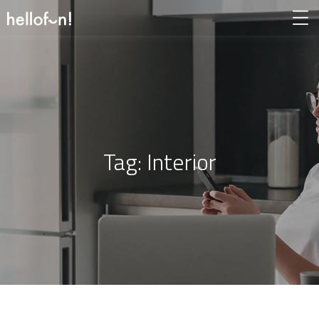
Tag:
Interior