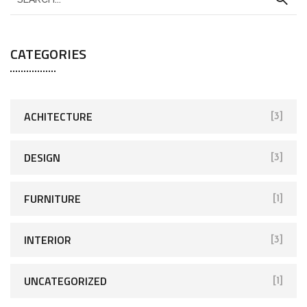
CATEGORIES
ACHITECTURE
[3]
DESIGN
[3]
FURNITURE
[1]
INTERIOR
[3]
UNCATEGORIZED
[1]