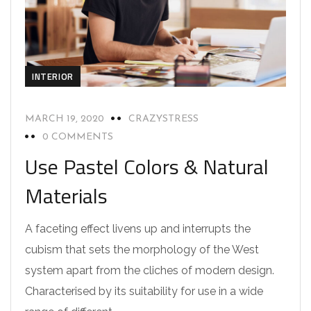
INTERIOR
MARCH 19, 2020
CRAZYSTRESS
0 COMMENTS
Use Pastel Colors & Natural
Materials
A faceting effect livens up and interrupts the
cubism that sets the morphology of the West
system apart from the cliches of modern design.
Characterised by its suitability for use in a wide