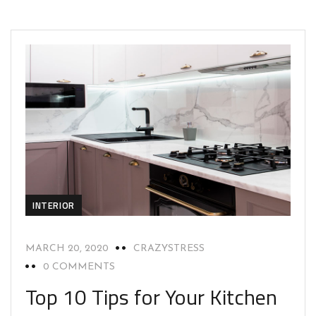
INTERIOR
MARCH 20, 2020
CRAZYSTRESS
0 COMMENTS
Top 10 Tips for Your Kitchen