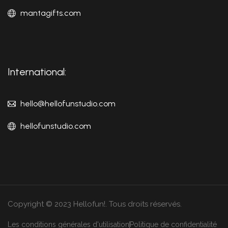
mantagifts.com
International:
hello@hellofunstudio.com
hellofunstudio.com
Copyright © 2023 Hellofun!. Tous droits réservés.
Les conditions générales d'utilisation
Politique de confidentialité