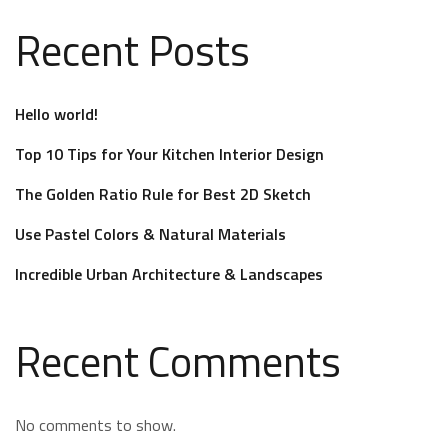
Recent Posts
Hello world!
Top 10 Tips for Your Kitchen Interior Design
The Golden Ratio Rule for Best 2D Sketch
Use Pastel Colors & Natural Materials
Incredible Urban Architecture & Landscapes
Recent Comments
No comments to show.