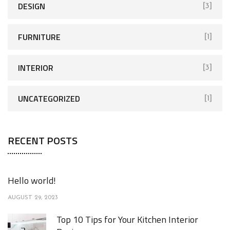
DESIGN
[3]
FURNITURE
[1]
INTERIOR
[3]
UNCATEGORIZED
[1]
RECENT POSTS
Hello world!
AUGUST 29, 2023
Top 10 Tips for Your Kitchen Interior