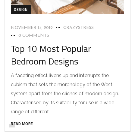
DESIGN
NOVEMBER 14, 2019
CRAZYSTRESS
0 COMMENTS
Top 10 Most Popular
Bedroom Designs
A faceting effect livens up and interrupts the
cubism that sets the morphology of the West
system apart from the cliches of modern design.
Characterised by its suitability for use in a wide
range of different…
READ MORE