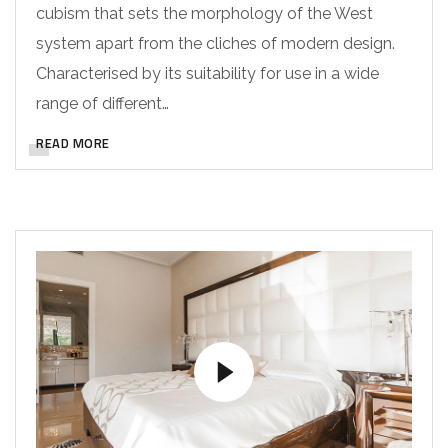
cubism that sets the morphology of the West
system apart from the cliches of modern design.
Characterised by its suitability for use in a wide
range of different…
READ MORE