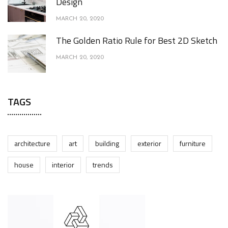
Design
MARCH 20, 2020
The Golden Ratio Rule for Best 2D Sketch
MARCH 20, 2020
TAGS
architecture
art
building
exterior
furniture
house
interior
trends