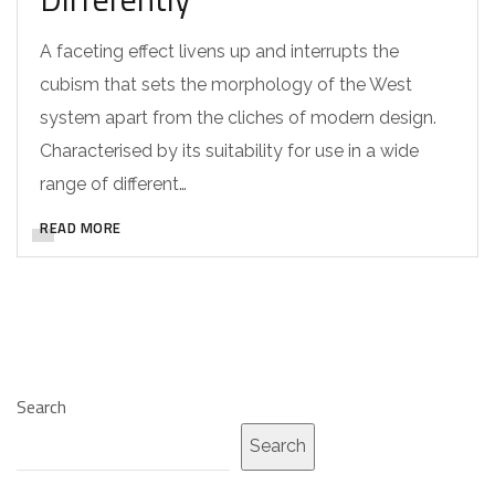
A faceting effect livens up and interrupts the
cubism that sets the morphology of the West
system apart from the cliches of modern design.
Characterised by its suitability for use in a wide
range of different…
READ MORE
Search
Search