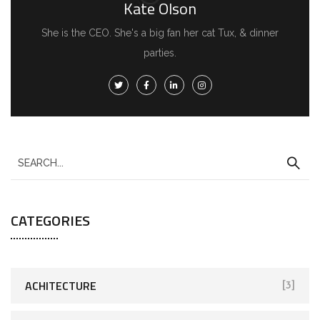
Kate Olson
She is the CEO. She's a big fan her cat Tux, & dinner
parties.
CATEGORIES
ACHITECTURE
[3]