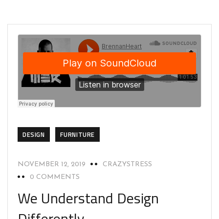
DESIGN
FURNITURE
NOVEMBER 12, 2019
CRAZYSTRESS
0 COMMENTS
We Understand Design
Differently