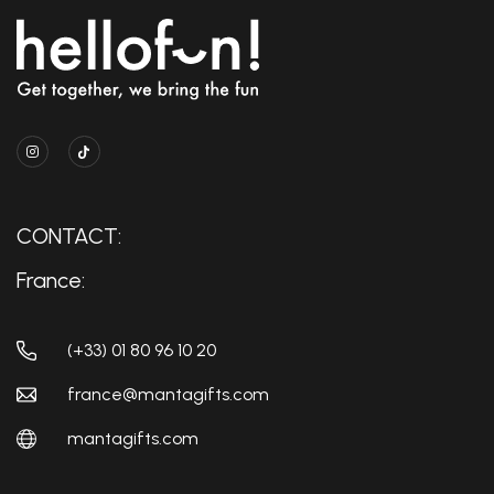
CONTACT:
France:
(+33) 01 80 96 10 20
france@mantagifts.com
mantagifts.com