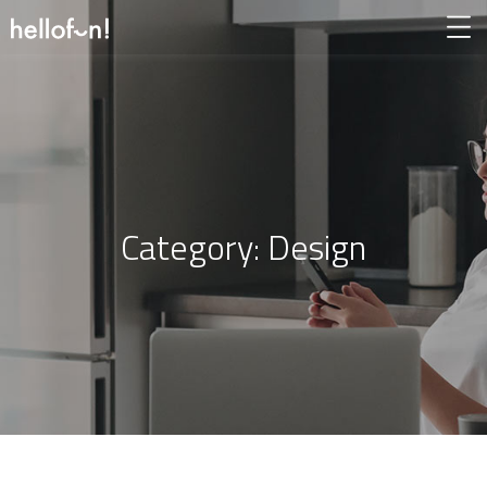
Category:
Design