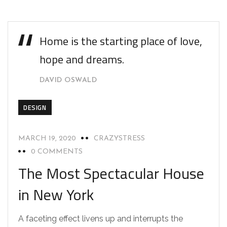
Home is the starting place of love,
hope and dreams.
DAVID OSWALD
DESIGN
MARCH 19, 2020
CRAZYSTRESS
0 COMMENTS
The Most Spectacular House
in New York
A faceting effect livens up and interrupts the