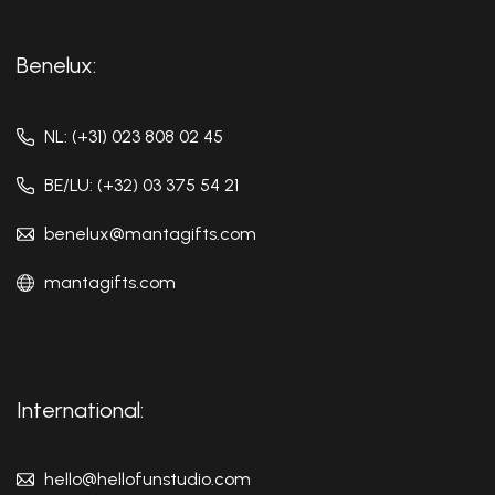
Benelux:
NL: (+31) 023 808 02 45
BE/LU: (+32) 03 375 54 21
benelux@mantagifts.com
mantagifts.com
International:
hello@hellofunstudio.com