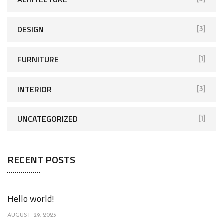
DESIGN
[3]
FURNITURE
[1]
INTERIOR
[3]
UNCATEGORIZED
[1]
RECENT POSTS
Hello world!
AUGUST 29, 2023