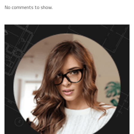
No comments to show.