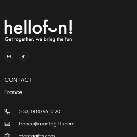
CONTACT:
France:
(+33) 01 80 96 10 20
france@mantagifts.com
mantagifts.com