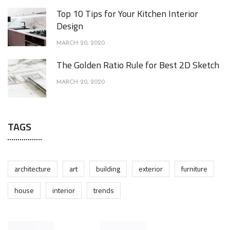
Top 10 Tips for Your Kitchen Interior
Design
MARCH 20, 2020
The Golden Ratio Rule for Best 2D Sketch
MARCH 20, 2020
TAGS
architecture
art
building
exterior
furniture
house
interior
trends