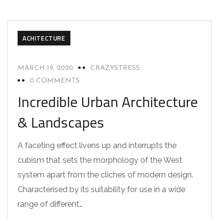
ACHITECTURE
MARCH 19, 2020
CRAZYSTRESS
0 COMMENTS
Incredible Urban Architecture
& Landscapes
A faceting effect livens up and interrupts the
cubism that sets the morphology of the West
system apart from the cliches of modern design.
Characterised by its suitability for use in a wide
range of different…