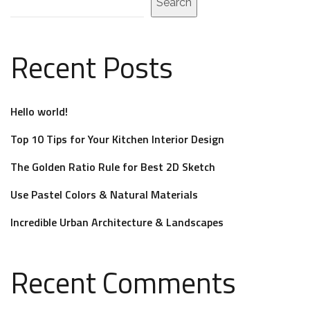
Search
Recent Posts
Hello world!
Top 10 Tips for Your Kitchen Interior Design
The Golden Ratio Rule for Best 2D Sketch
Use Pastel Colors & Natural Materials
Incredible Urban Architecture & Landscapes
Recent Comments