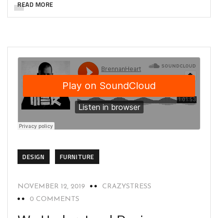
READ MORE
DESIGN
FURNITURE
NOVEMBER 12, 2019
CRAZYSTRESS
0 COMMENTS