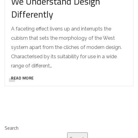
We Understand Design
Differently
A faceting effect livens up and interrupts the
cubism that sets the morphology of the West
system apart from the cliches of modern design.
Characterised by its suitability for use in a wide
range of different…
READ MORE
Search