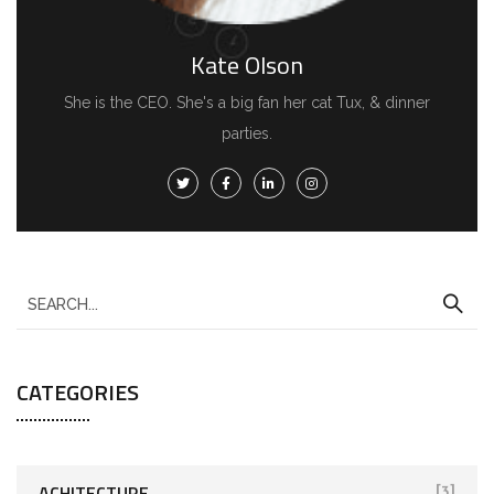
Kate Olson
She is the CEO. She's a big fan her cat Tux, & dinner
parties.
CATEGORIES
ACHITECTURE
[3]