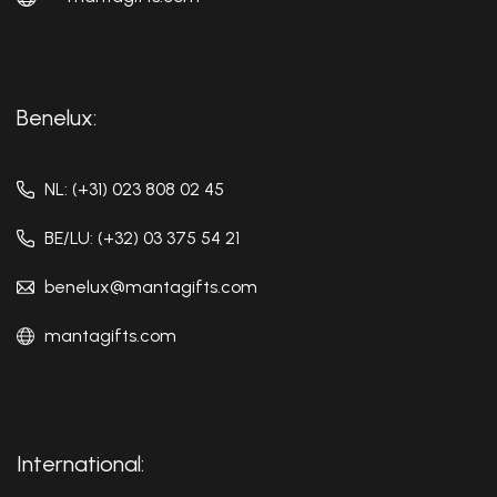
Benelux:
NL: (+31) 023 808 02 45
BE/LU: (+32) 03 375 54 21
benelux@mantagifts.com
mantagifts.com
International: