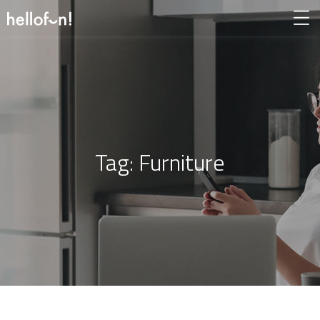
Tag:
Furniture