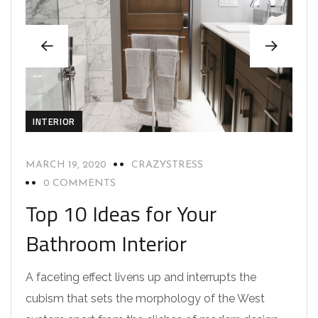
INTERIOR
MARCH 19, 2020
CRAZYSTRESS
0 COMMENTS
Top 10 Ideas for Your
Bathroom Interior
A faceting effect livens up and interrupts the
cubism that sets the morphology of the West