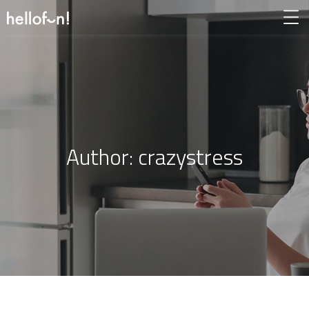
Author:
crazystress