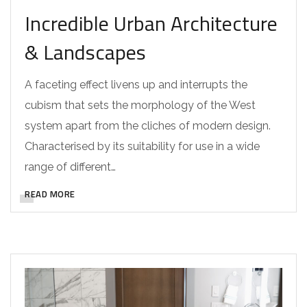
Incredible Urban Architecture
& Landscapes
A faceting effect livens up and interrupts the
cubism that sets the morphology of the West
system apart from the cliches of modern design.
Characterised by its suitability for use in a wide
range of different…
READ MORE