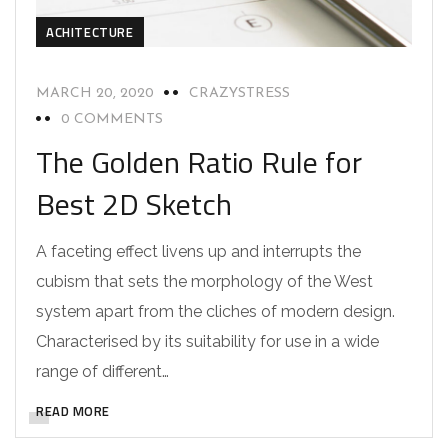
ACHITECTURE
MARCH 20, 2020
CRAZYSTRESS
0 COMMENTS
The Golden Ratio Rule for
Best 2D Sketch
A faceting effect livens up and interrupts the
cubism that sets the morphology of the West
system apart from the cliches of modern design.
Characterised by its suitability for use in a wide
range of different…
READ MORE