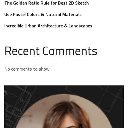
The Golden Ratio Rule for Best 2D Sketch
Use Pastel Colors & Natural Materials
Incredible Urban Architecture & Landscapes
Recent Comments
No comments to show.