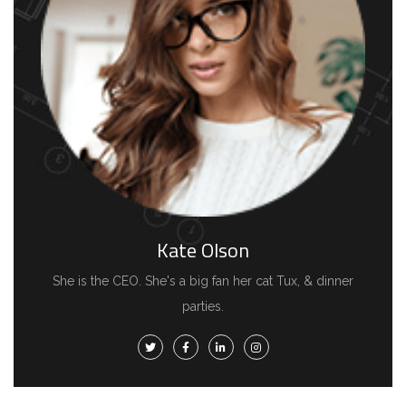
Kate Olson
She is the CEO. She's a big fan her cat Tux, & dinner
parties.