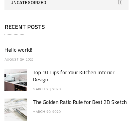
UNCATEGORIZED
[1]
RECENT POSTS
Hello world!
AUGUST 29, 2023
Top 10 Tips for Your Kitchen Interior
Design
MARCH 20, 2020
The Golden Ratio Rule for Best 2D Sketch
MARCH 20, 2020