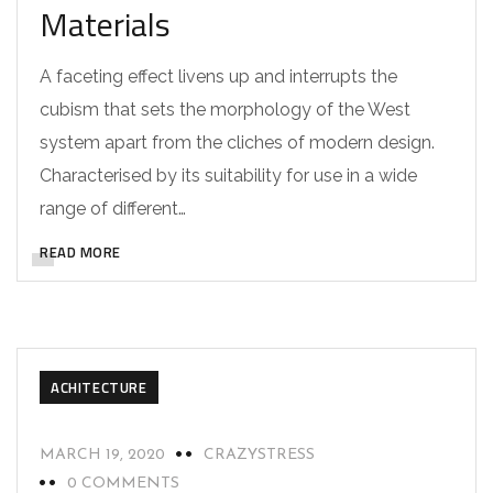
Materials
A faceting effect livens up and interrupts the
cubism that sets the morphology of the West
system apart from the cliches of modern design.
Characterised by its suitability for use in a wide
range of different…
READ MORE
ACHITECTURE
MARCH 19, 2020
CRAZYSTRESS
0 COMMENTS