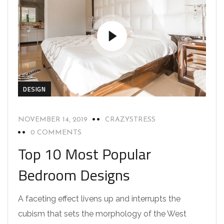
DESIGN
NOVEMBER 14, 2019
CRAZYSTRESS
0 COMMENTS
Top 10 Most Popular
Bedroom Designs
A faceting effect livens up and interrupts the
cubism that sets the morphology of the West