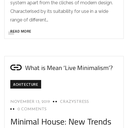
system apart from the cliches of modern design.
Characterised by its suitability for use in a wide
range of different…
READ MORE
What is Mean ‘Live Minimalism’?
ACHITECTURE
NOVEMBER 13, 2019
CRAZYSTRESS
0 COMMENTS
Minimal House: New Trends