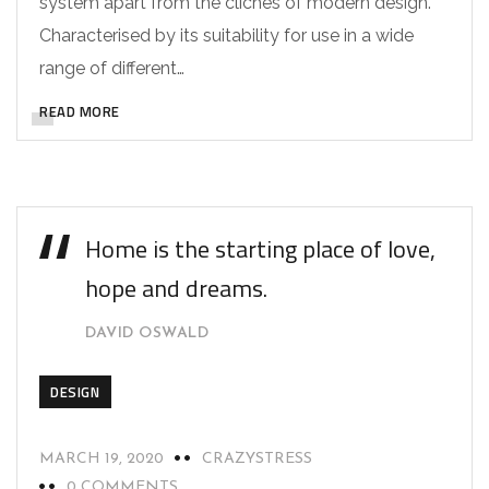
system apart from the cliches of modern design.
Characterised by its suitability for use in a wide
range of different…
READ MORE
Home is the starting place of love,
hope and dreams.
DAVID OSWALD
DESIGN
MARCH 19, 2020
CRAZYSTRESS
0 COMMENTS