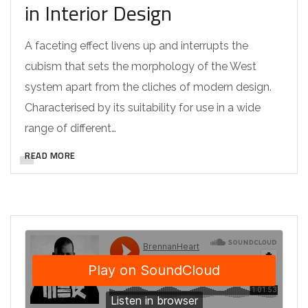
in Interior Design
A faceting effect livens up and interrupts the
cubism that sets the morphology of the West
system apart from the cliches of modern design.
Characterised by its suitability for use in a wide
range of different…
READ MORE