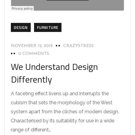
DESIGN
FURNITURE
NOVEMBER 12, 2019
CRAZYSTRESS
0 COMMENTS
We Understand Design
Differently
A faceting effect livens up and interrupts the
cubism that sets the morphology of the West
system apart from the cliches of modern design.
Characterised by its suitability for use in a wide
range of different…