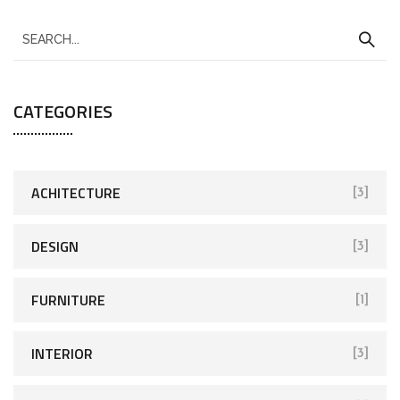
CATEGORIES
ACHITECTURE
[3]
DESIGN
[3]
FURNITURE
[1]
INTERIOR
[3]