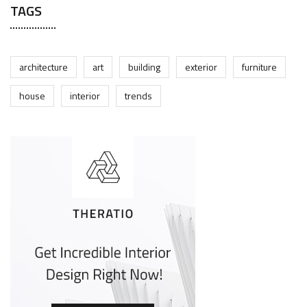
TAGS
architecture
art
building
exterior
furniture
house
interior
trends