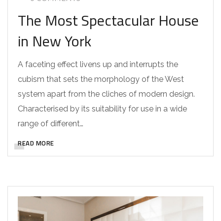
The Most Spectacular House
in New York
A faceting effect livens up and interrupts the
cubism that sets the morphology of the West
system apart from the cliches of modern design.
Characterised by its suitability for use in a wide
range of different…
READ MORE