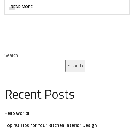
READ MORE
Search
Search
Recent Posts
Hello world!
Top 10 Tips for Your Kitchen Interior Design