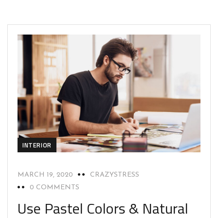
INTERIOR
MARCH 19, 2020
CRAZYSTRESS
0 COMMENTS
Use Pastel Colors & Natural