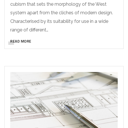
cubism that sets the morphology of the West
system apart from the cliches of modern design.
Characterised by its suitability for use in a wide
range of different…
READ MORE