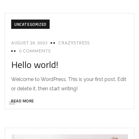
UNCATEGORIZED
AUGUST 29, 2023
CRAZYSTRESS
0 COMMENTS
Hello world!
Welcome to WordPress. This is your first post. Edit
or delete it, then start writing!
READ MORE