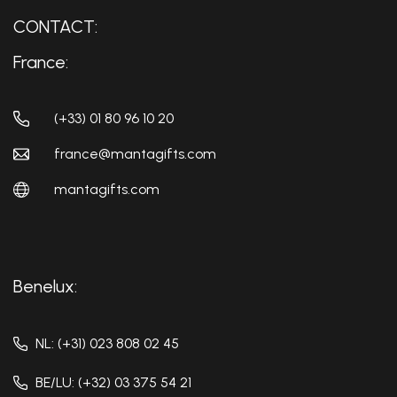
CONTACT:
France:
(+33) 01 80 96 10 20
france@mantagifts.com
mantagifts.com
Benelux:
NL: (+31) 023 808 02 45
BE/LU: (+32) 03 375 54 21