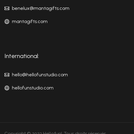
benelux@mantagifts.com
mantagifts.com
International:
hello@hellofunstudio.com
hellofunstudio.com
Copyright © 2023 Hellofun!. Tous droits réservés.