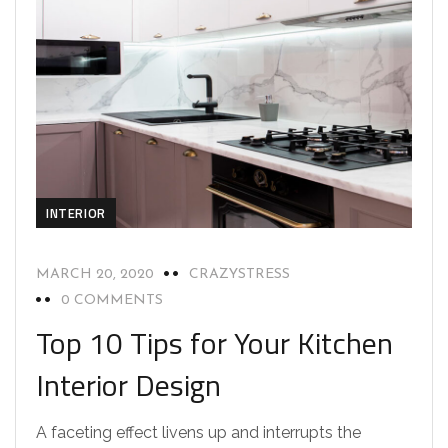
INTERIOR
MARCH 20, 2020
CRAZYSTRESS
0 COMMENTS
Top 10 Tips for Your Kitchen
Interior Design
A faceting effect livens up and interrupts the