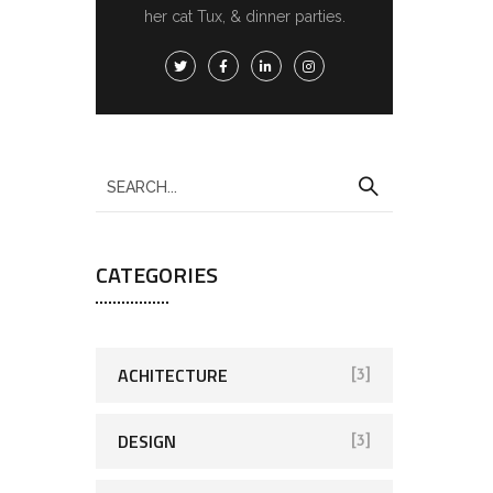
her cat Tux, & dinner parties.
CATEGORIES
ACHITECTURE
[3]
DESIGN
[3]