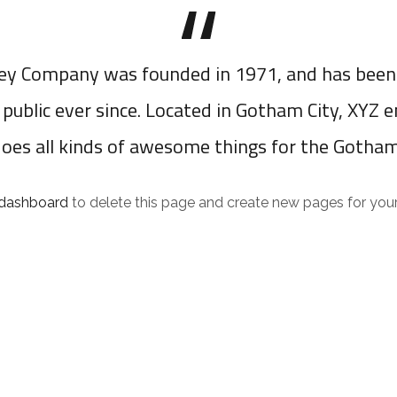
y Company was founded in 1971, and has been 
 public ever since. Located in Gotham City, XYZ 
does all kinds of awesome things for the Gotha
 dashboard
to delete this page and create new pages for your