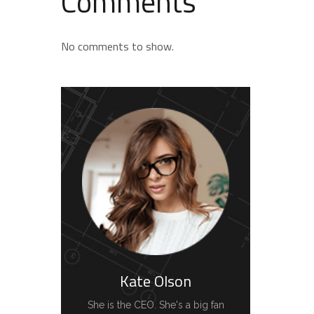
Comments
No comments to show.
Kate Olson
She is the CEO. She's a big fan