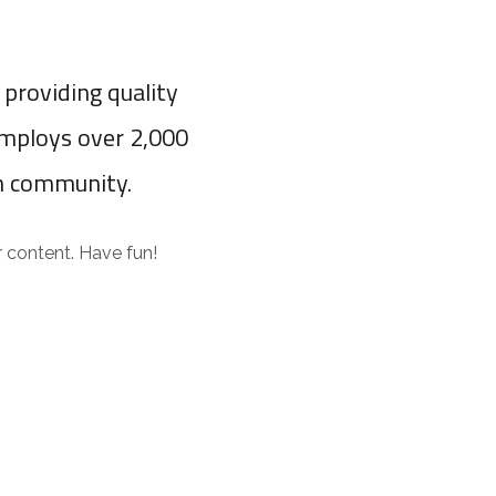
providing quality
employs over 2,000
m community.
 content. Have fun!