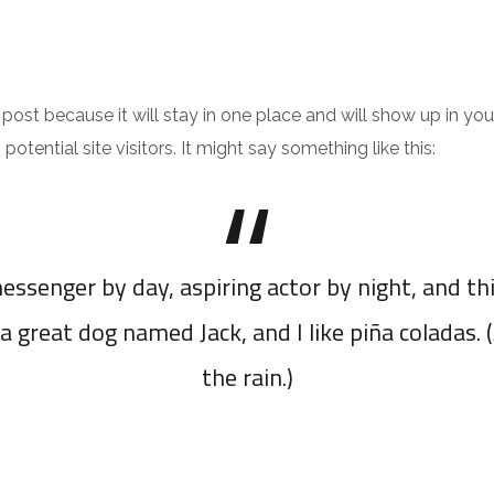
JEUX
TÉLÉCHARGER
g post because it will stay in one place and will show up in y
tential site visitors. It might say something like this:
essenger by day, aspiring actor by night, and thi
a great dog named Jack, and I like piña coladas. 
the rain.)