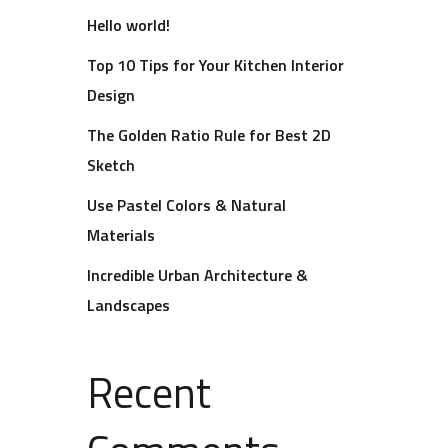
Hello world!
Top 10 Tips for Your Kitchen Interior
Design
The Golden Ratio Rule for Best 2D
Sketch
Use Pastel Colors & Natural
Materials
Incredible Urban Architecture &
Landscapes
Recent