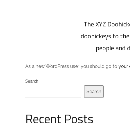
The XYZ Doohicke
doohickeys to the
people and 
As a new WordPress user, you should go to
your
Search
Search
Recent Posts