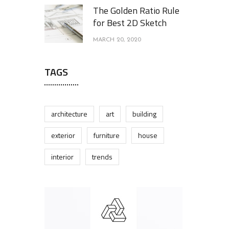
The Golden Ratio Rule
for Best 2D Sketch
MARCH 20, 2020
TAGS
architecture
art
building
exterior
furniture
house
interior
trends