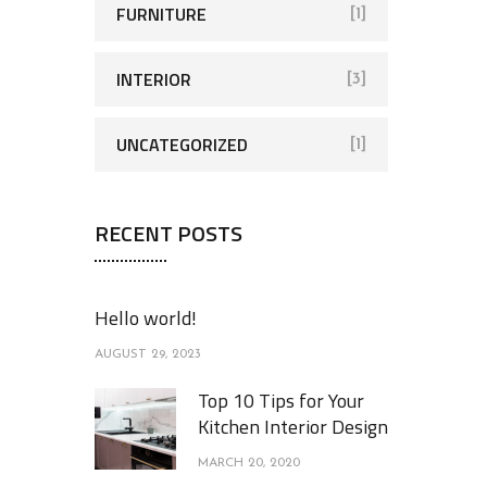
FURNITURE
[1]
INTERIOR
[3]
UNCATEGORIZED
[1]
RECENT POSTS
Hello world!
AUGUST 29, 2023
Top 10 Tips for Your
Kitchen Interior Design
MARCH 20, 2020