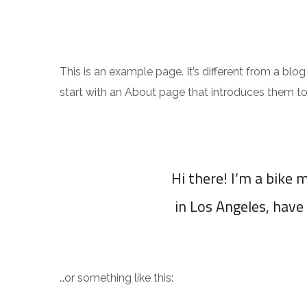
This is an example page. It’s different from a blo
start with an About page that introduces them to po
Hi there! I’m a bike m
in Los Angeles, have 
…or something like this: