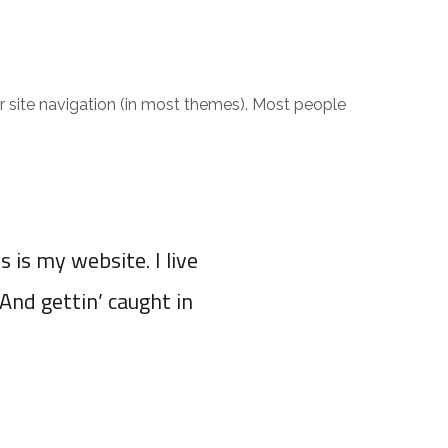
 LE CATALOGUE
CONTACT
OTHER COUNTRIES
our site navigation (in most themes). Most people
s is my website. I live
(And gettin’ caught in