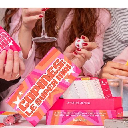
COPINES: LE SUPER MIX