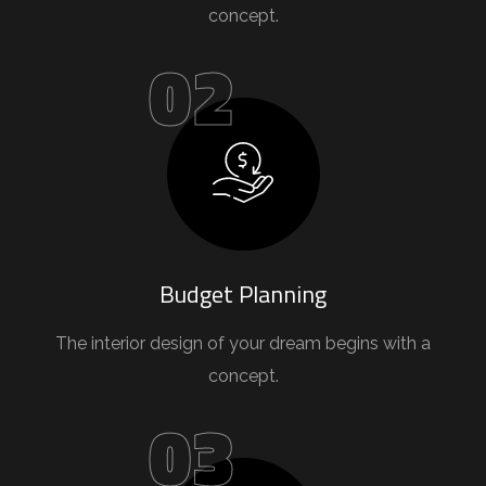
concept.
02
Budget Planning
The interior design of your dream begins with a
concept.
03