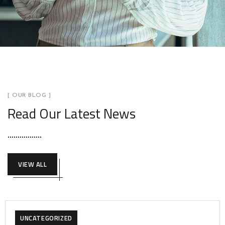
[ OUR BLOG ]
Read Our Latest News
VIEW ALL
UNCATEGORIZED