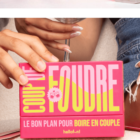
LE BEST-OF DE NOS HISTOIRES, POTINS ET
RÉVÉLATIONS LES PLUS OSÉES POUR PASSER UNE
FOLLE SOIRÉE ENTRE MEUFS.