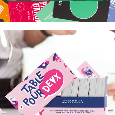
TIKI TAKA
SI VOUS PENSIEZ QUE C'ÉTAIT JUSTE UN FOOT
ENTRE POTES, VOUS VOUS PLANTEZ !