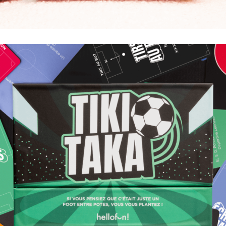
COUP DE FOUDRE
LE BON PLAN POUR BOIRE EN COUPLE