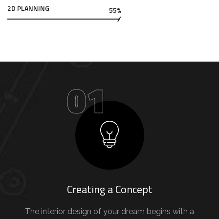
2D PLANNING
55%
01
Creating a Concept
The interior design of your dream begins with a