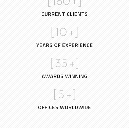
[
180
+]
CURRENT CLIENTS
[
10
+]
YEARS OF EXPERIENCE
[
35
+]
AWARDS WINNING
[
5
+]
OFFICES WORLDWIDE