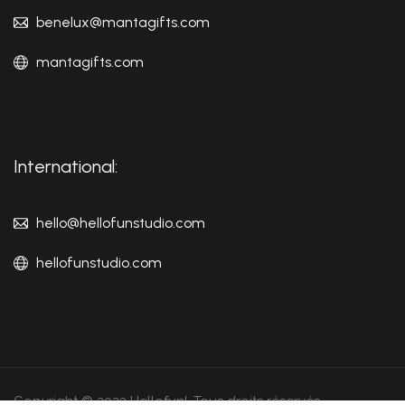
benelux@mantagifts.com
mantagifts.com
International:
hello@hellofunstudio.com
hellofunstudio.com
Copyright © 2023 Hellofun!. Tous droits réservés.