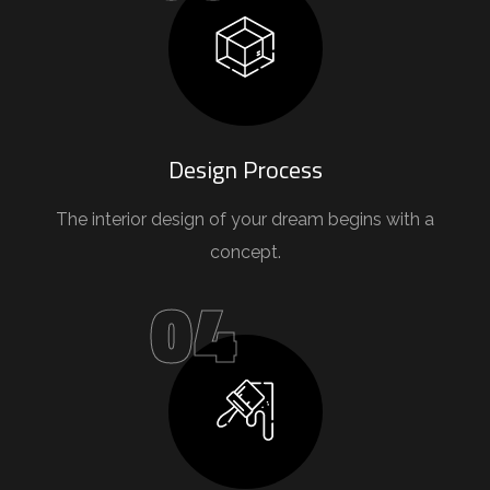
Design Process
The interior design of your dream begins with a
concept.
04