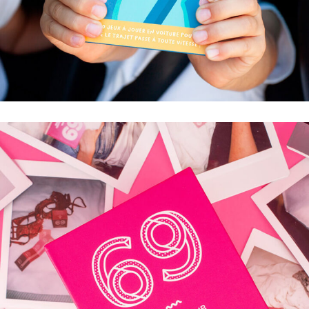
ON ARRIVE BIENTÔT ?
50 JEUX À JOUER EN VOITURE POUR QUE LE
TRAJET PASSE À TOUTE VITESSE !