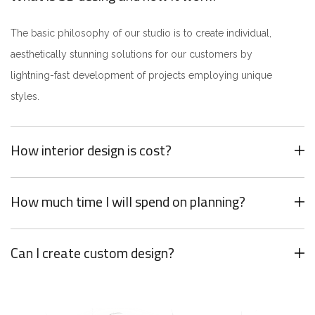
The basic philosophy of our studio is to create individual,
aesthetically stunning solutions for our customers by
lightning-fast development of projects employing unique
styles.
How interior design is cost?
How much time I will spend on planning?
Can I create custom design?