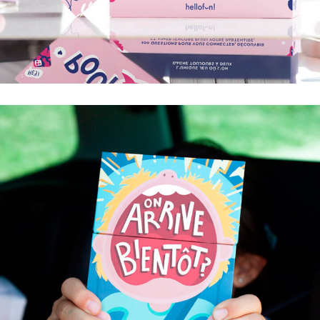
TABLE POUR DEUX
200 QUESTIONS POUR VOUS CONNECTER,
DÉCOUVRIR ET AIMER (ENCORE PLUS) VOTRE
PARTENAIRE.