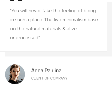
"You will never fake the feeling of being
in such a place. The live minimalism base
on the natural materials & alive
unprocessed."
Anna Paulina
CLIENT OF COMPANY