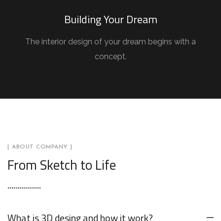
Building Your Dream
The interior design of your dream begins with a
concept.
[ ABOUT COMPANY ]
From Sketch to Life
What is 3D desing and how it work?