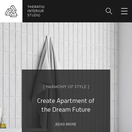
[ HARMONY OF STYLE ]
Create Apartment of
the Dream Future
READ MORE