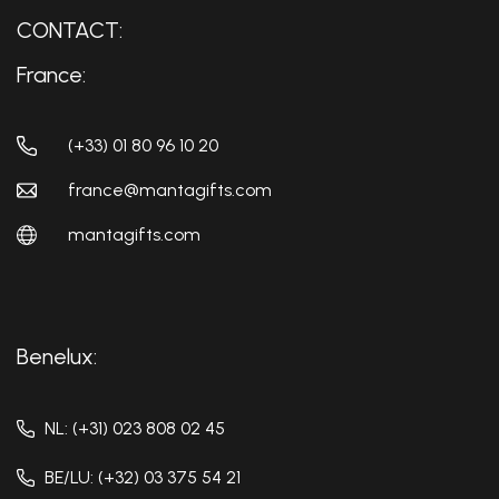
CONTACT:
France:
(+33) 01 80 96 10 20
france@mantagifts.com
mantagifts.com
Benelux:
NL: (+31) 023 808 02 45
BE/LU: (+32) 03 375 54 21