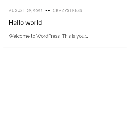
AUGUST 29, 2023
CRAZYSTRESS
Hello world!
Welcome to WordPress. This is your...