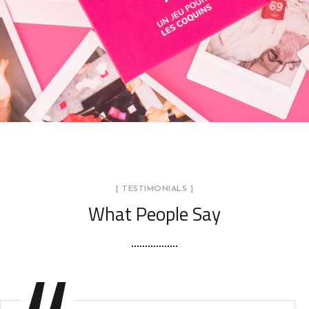
69
UN JEU POUR LES COQUINS
[ TESTIMONIALS ]
What People Say