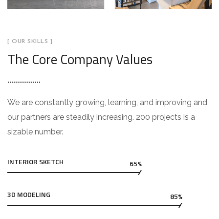
[ OUR SKILLS ]
The Core Company Values
We are constantly growing, learning, and improving and
our partners are steadily increasing. 200 projects is a
sizable number.
INTERIOR SKETCH
65%
3D MODELING
85%