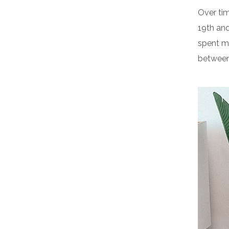
Over tim
19th an
spent m
between 