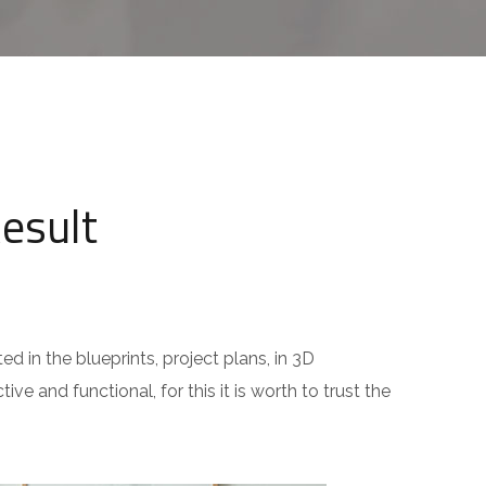
Result
ed in the blueprints, project plans, in 3D
ive and functional, for this it is worth to trust the