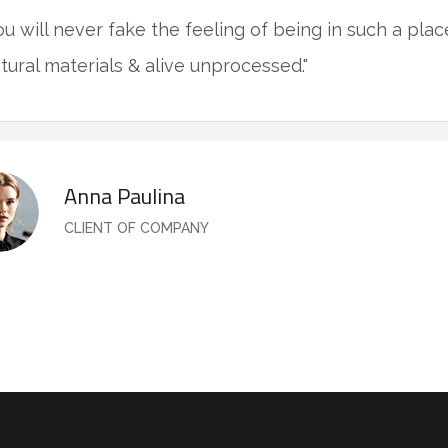
ou will never fake the feeling of being in such a pla
tural materials & alive unprocessed."
Anna Paulina
CLIENT OF COMPANY