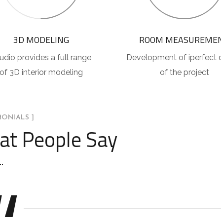
3D MODELING
ROOM MEASUREME
udio provides a full range
Development of iperfect 
of 3D interior modeling
of the project
MONIALS ]
t People Say