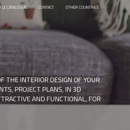
 LE CATALOGUE
CONTACT
OTHER COUNTRIES
F THE INTERIOR DESIGN OF YOUR
TS, PROJECT PLANS, IN 3D
ATTRACTIVE AND FUNCTIONAL, FOR