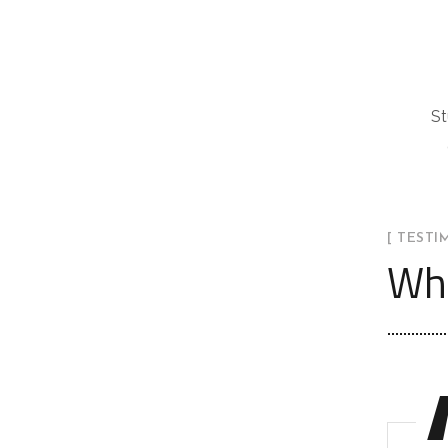
St
[ TESTI
Wha