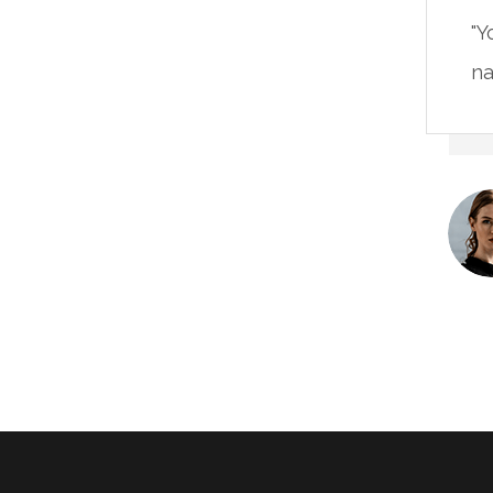
"Y
na