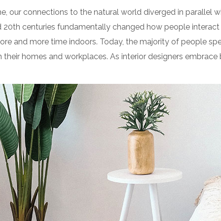
e, our connections to the natural world diverged in parallel
d 20th centuries fundamentally changed how people interact 
ore and more time indoors. Today, the majority of people sp
their homes and workplaces. As interior designers embrace b