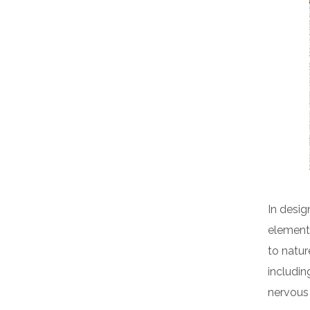
In desig
elements
to natur
includin
nervous