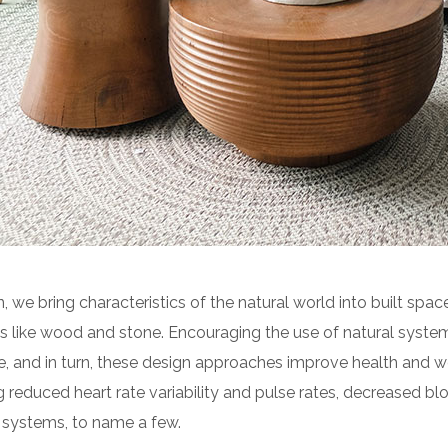
n, we bring characteristics of the natural world into built space
 like wood and stone. Encouraging the use of natural syste
e, and in turn, these design approaches improve health and we
g reduced heart rate variability and pulse rates, decreased blo
 systems, to name a few.