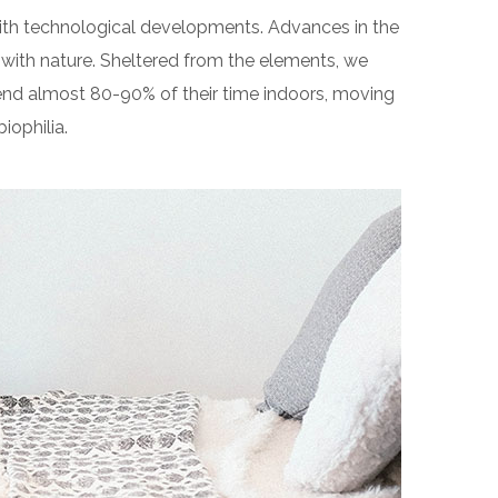
 with technological developments. Advances in the
with nature. Sheltered from the elements, we
end almost 80-90% of their time indoors, moving
iophilia.