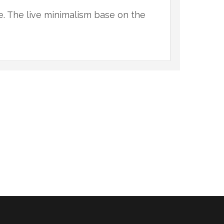
ce. The live minimalism base on the
"You 
natur