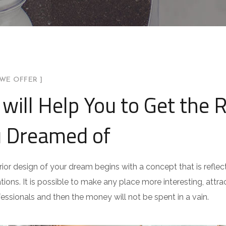
WE OFFER ]
will Help You to Get the 
 Dreamed of
rior design of your dream begins with a concept that is reflect
ations. It is possible to make any place more interesting, attract
fessionals and then the money will not be spent in a vain.