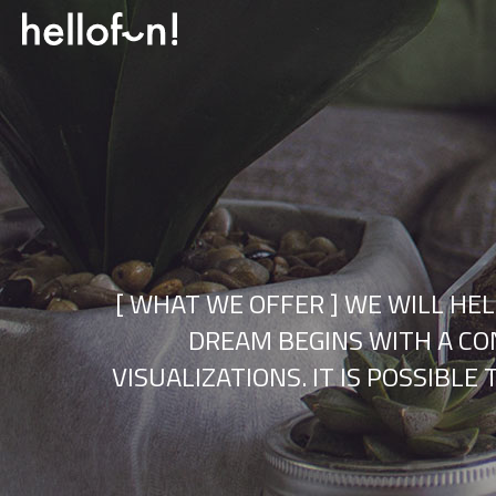
[ WHAT WE OFFER ] WE WILL HE
DREAM BEGINS WITH A CON
VISUALIZATIONS. IT IS POSSIBL