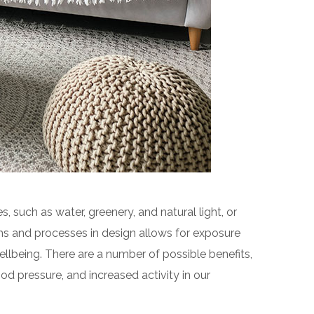
s, such as water, greenery, and natural light, or
ms and processes in design allows for exposure
llbeing. There are a number of possible benefits,
od pressure, and increased activity in our