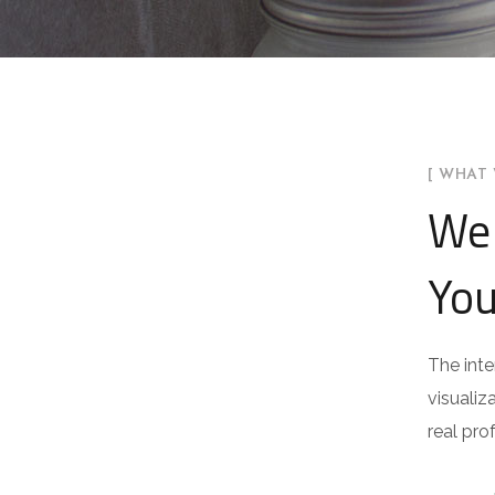
[ WHAT 
We 
You
The inte
visualiz
real pro