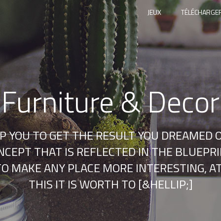
JEUX
TÉLÉCHARGER
Furniture & Decor
LP YOU TO GET THE RESULT YOU DREAMED O
CEPT THAT IS REFLECTED IN THE BLUEPRIN
E TO MAKE ANY PLACE MORE INTERESTING, 
THIS IT IS WORTH TO [&HELLIP;]