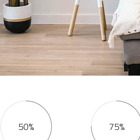
50%
75%