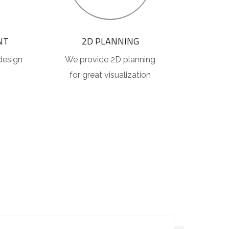
NT
2D PLANNING
design
We provide 2D planning
for great visualization